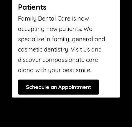
Patients
Family Dental Care is now
accepting new patients. We
specialize in family, general and
cosmetic dentistry. Visit us and
discover compassionate care
along with your best smile.
Schedule an Appointment