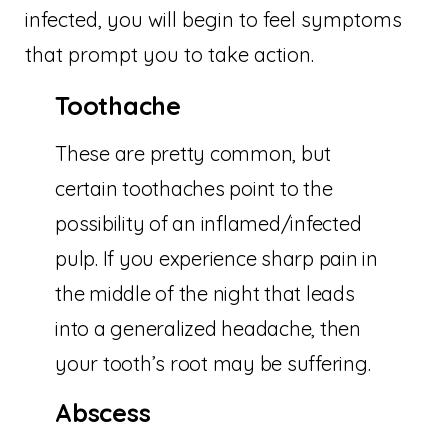
infected, you will begin to feel symptoms
that prompt you to take action.
Toothache
These are pretty common, but
certain toothaches point to the
possibility of an inflamed/infected
pulp. If you experience sharp pain in
the middle of the night that leads
into a generalized headache, then
your tooth’s root may be suffering.
Abscess