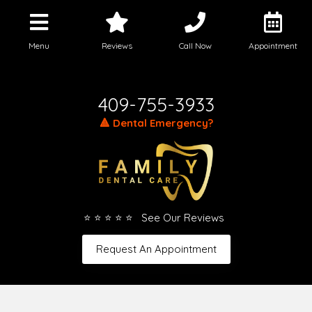
Menu
Reviews
Call Now
Appointment
Call Today
409-755-3933
🔺 Dental Emergency?
⭐ ⭐ ⭐ ⭐ ⭐ See Our Reviews
Request An Appointment