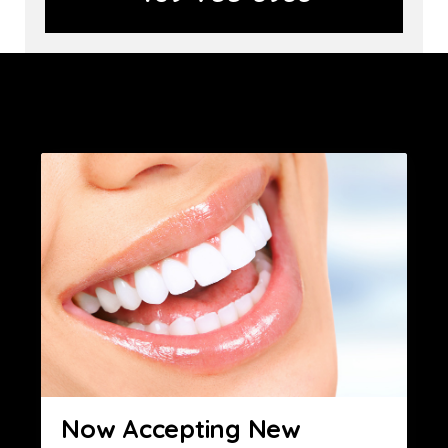
Now Accepting New