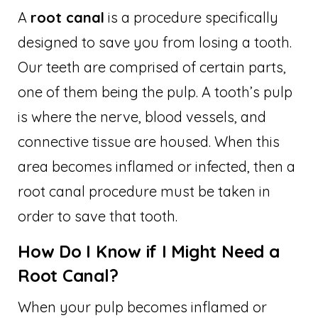
A
root canal
is a procedure specifically
designed to save you from losing a tooth.
Our teeth are comprised of certain parts,
one of them being the pulp. A tooth’s pulp
is where the nerve, blood vessels, and
connective tissue are housed. When this
area becomes inflamed or infected, then a
root canal procedure must be taken in
order to save that tooth.
How Do I Know if I Might Need a
Root Canal?
When your pulp becomes inflamed or