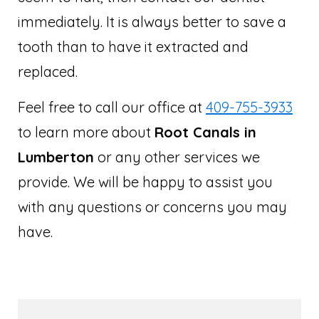
immediately. It is always better to save a
tooth than to have it extracted and
replaced.
Feel free to call our office at
409-755-3933
to learn more about
Root Canals in
Lumberton
or any other services we
provide. We will be happy to assist you
with any questions or concerns you may
have.