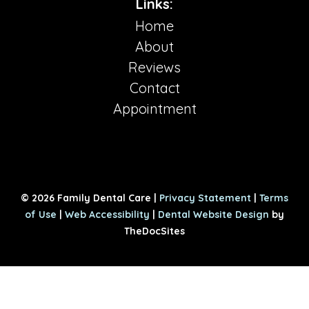
Links:
Home
About
Reviews
Contact
Appointment
© 2026 Family Dental Care |
Privacy Statement
|
Terms
of Use
|
Web Accessibility
|
Dental Website Design
by
TheDocSites