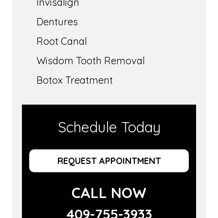
Invisalign
Dentures
Root Canal
Wisdom Tooth Removal
Botox Treatment
Schedule Today
REQUEST APPOINTMENT
CALL NOW
409-755-3933