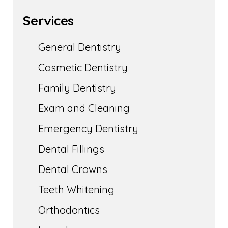
Services
General Dentistry
Cosmetic Dentistry
Family Dentistry
Exam and Cleaning
Emergency Dentistry
Dental Fillings
Dental Crowns
Teeth Whitening
Orthodontics