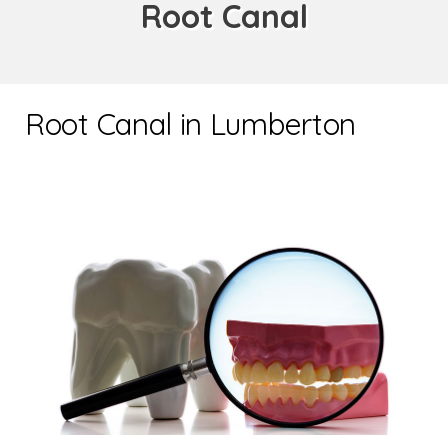
Root Canal
Root Canal in Lumberton