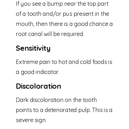
If you see a bump near the top part
of a tooth and/or pus present in the
mouth, then there is a good chance a
root canal will be required.
Sensitivity
Extreme pain to hot and cold foods is
a good indicator.
Discoloration
Dark discoloration on the tooth
points to a deteriorated pulp. This is a
severe sign.