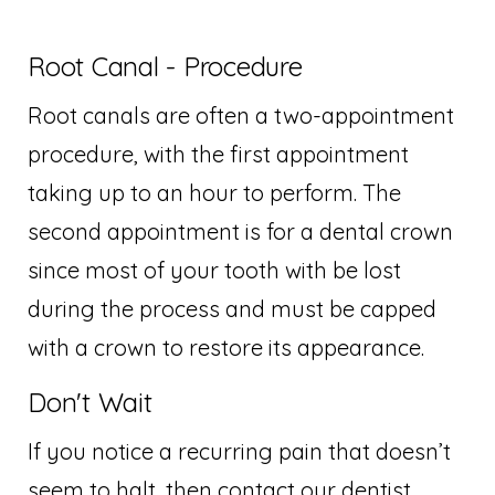
Root Canal - Procedure
Root canals are often a two-appointment
procedure, with the first appointment
taking up to an hour to perform. The
second appointment is for a dental crown
since most of your tooth with be lost
during the process and must be capped
with a crown to restore its appearance.
Don't Wait
If you notice a recurring pain that doesn’t
seem to halt, then contact our dentist