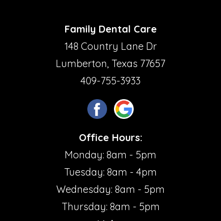
Family Dental Care
148 Country Lane Dr
Lumberton, Texas 77657
409-755-3933
Office Hours:
Monday: 8am - 5pm
Tuesday: 8am - 4pm
Wednesday: 8am - 5pm
Thursday: 8am - 5pm